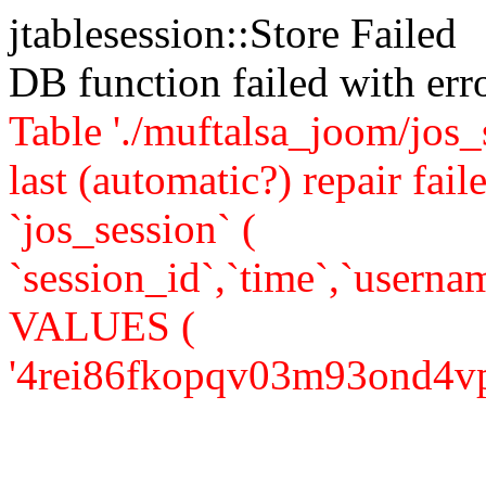
jtablesession::Store Failed
DB function failed with er
Table './muftalsa_joom/jos_
last (automatic?) repair 
`jos_session` (
`session_id`,`time`,`usernam
VALUES (
'4rei86fkopqv03m93ond4vpor4